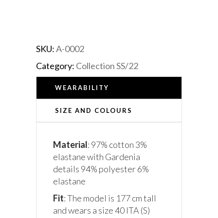
SKU:
A-0002
Category:
Collection SS/22
WEARABILITY
SIZE AND COLOURS
Material
: 97% cotton 3%
elastane with Gardenia
details 94% polyester 6%
elastane
Fit
: The model is 177 cm tall
and wears a size 40 ITA (S)