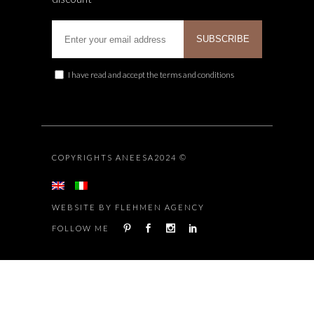
I have read and accept the terms and conditions
COPYRIGHTS ANEESA2024 ©
WEBSITE BY FLEHMEN AGENCY
FOLLOW ME