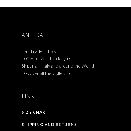
ANEESA
Handmade in Italy
100% recycled packaging
Shipping in Italy and around the World
Discover all the Collection
LINK
SIZE CHART
SHIPPING AND RETURNS