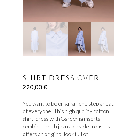
SHIRT DRESS OVER
220,00
€
You want to be original, one step ahead
of everyone! This high quality cotton
shirt-dress with Gardenia inserts
combined with jeans or wide trousers
offers an original look full of