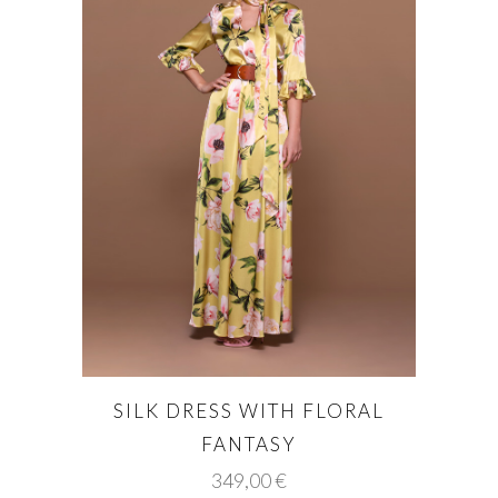
SILK DRESS WITH FLORAL
FANTASY
349,00
€