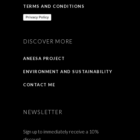
TERMS AND CONDITIONS
Privacy Policy
DISCOVER MORE
ANEESA PROJECT
ENVIRONMENT AND SUSTAINABILITY
CONTACT ME
NEWSLETTER
Sign up to immediately receive a 10%
discount