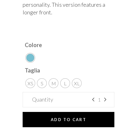
personality. This version features a
longer front.
Colore
Taglia
XS
S
M
L
XL
Quantity
ADD TO CART