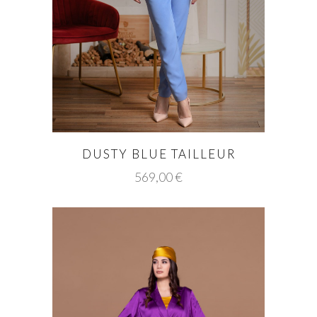
DUSTY BLUE TAILLEUR
569,00
€