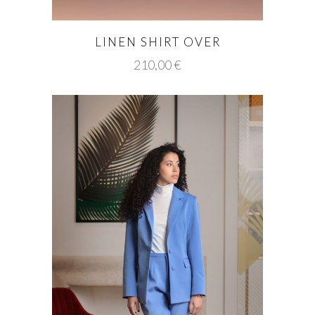
LINEN SHIRT OVER
210,00
€