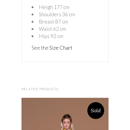
Heigh 177 cm
Shoulders 36 cm
Breast 87 cm
Waist 62 cm
Hips 92 cm
See the
Size Chart
RELATED PRODUCTS
Sold