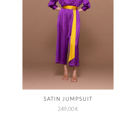
SATIN JUMPSUIT
249,00
€